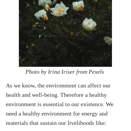
Photo by Irina Iriser from Pexels
As we know, the environment can affect our
health and well-being. Therefore a healthy
environment is essential to our existence. We
need a healthy environment for energy and
materials that sustain our livelihoods like: