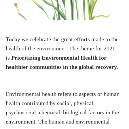
Today we celebrate the great efforts made to the
health of the environment. The theme for 2021
is
Prioritizing Environmental Health for
healthier communities in the global recovery
.
Environmental health refers to aspects of human
health contributed by social, physical,
psychosocial, chemical, biological factors in the
environment. The human and environmental