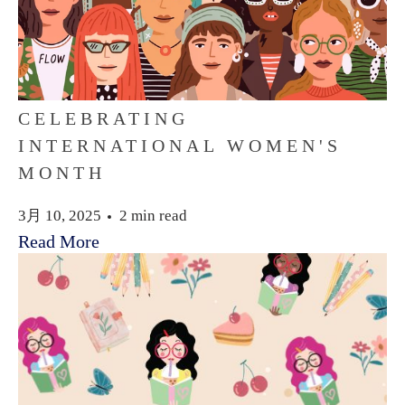
CELEBRATING
INTERNATIONAL WOMEN'S
MONTH
3月 10, 2025
2 min read
Read More