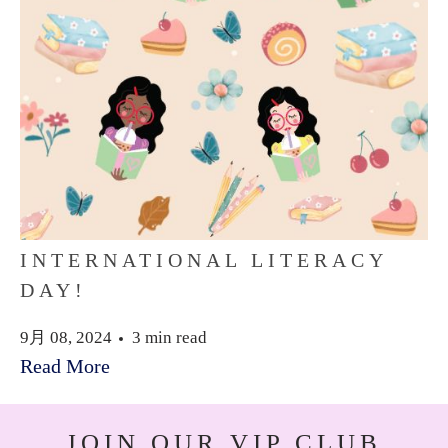
INTERNATIONAL LITERACY
DAY!
9月 08, 2024
3 min read
Read More
JOIN OUR VIP CLUB