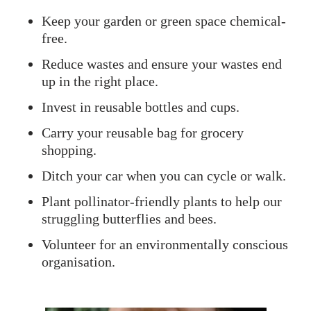
Keep your garden or green space chemical-
free.
Reduce wastes and ensure your wastes end
up in the right place.
Invest in reusable bottles and cups.
Carry your reusable bag for grocery
shopping.
Ditch your car when you can cycle or walk.
Plant pollinator-friendly plants to help our
struggling butterflies and bees.
Volunteer for an environmentally conscious
organisation.