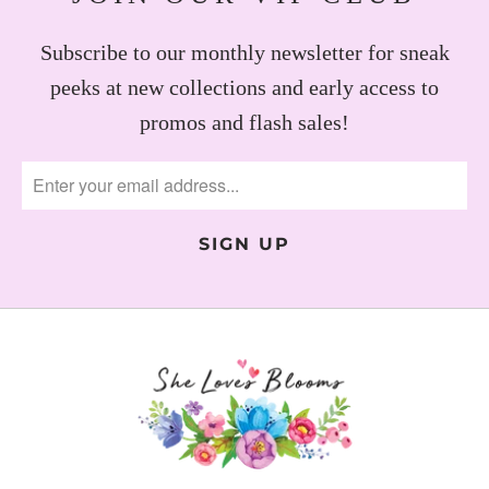
Subscribe to our monthly newsletter for sneak
peeks at new collections and early access to
promos and flash sales!