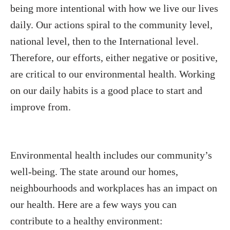
being more intentional with how we live our lives
daily. Our actions spiral to the community level,
national level, then to the International level.
Therefore, our efforts, either negative or positive,
are critical to our environmental health. Working
on our daily habits is a good place to start and
improve from.
Environmental health includes our community’s
well-being. The state around our homes,
neighbourhoods and workplaces has an impact on
our health. Here are a few ways you can
contribute to a healthy environment: