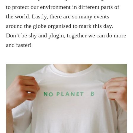
to protect our environment in different parts of
the world. Lastly, there are so many events
around the globe organised to mark this day.
Don’t be shy and plugin, together we can do more
and faster!