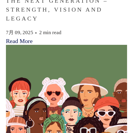
THE NEXT GENERATION –
STRENGTH, VISION AND
LEGACY
7月 09, 2025
2 min read
Read More