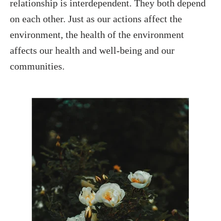
relationship is interdependent. They both depend
on each other. Just as our actions affect the
environment, the health of the environment
affects our health and well-being and our
communities.