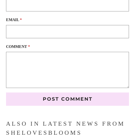
EMAIL
*
COMMENT
*
ALSO IN LATEST NEWS FROM
SHELOVESBLOOMS