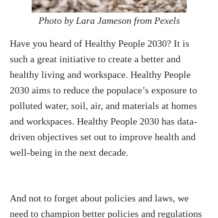
Photo by Lara Jameson from Pexels
Have you heard of Healthy People 2030? It is
such a great initiative to create a better and
healthy living and workspace. Healthy People
2030 aims to reduce the populace’s exposure to
polluted water, soil, air, and materials at homes
and workspaces. Healthy People 2030 has data-
driven objectives set out to improve health and
well-being in the next decade.
And not to forget about policies and laws, we
need to champion better policies and regulations