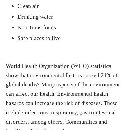
Clean air
Drinking water
Nutritious foods
Safe places to live
World Health Organization (WHO) statistics
show that environmental factors caused 24% of
global deaths? Many aspects of the environment
can affect our health. Environmental health
hazards can increase the risk of diseases. These
include infections, respiratory, gastrointestinal
disorders, among others. Communities and