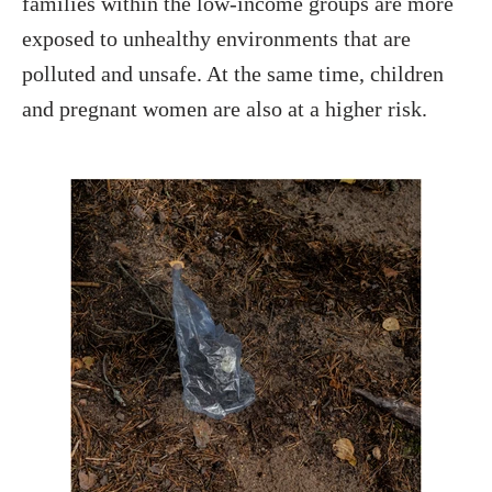
families within the low-income groups are more
exposed to unhealthy environments that are
polluted and unsafe. At the same time, children
and pregnant women are also at a higher risk.