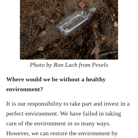
Photo by Ron Lach from Pexels
Where would we be without a healthy
environment?
It is our responsibility to take part and invest in a
perfect environment. We have failed in taking
care of the environment in so many ways.
However, we can restore the environment by