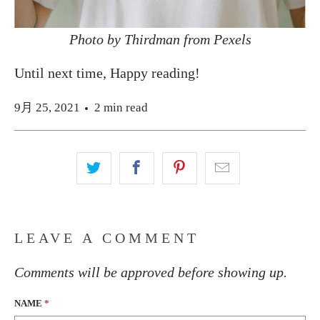
Photo by Thirdman from Pexels
Until next time, Happy reading!
9月 25, 2021
2 min read
LEAVE A COMMENT
Comments will be approved before showing up.
NAME
*