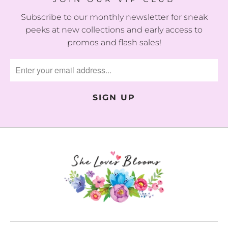
Subscribe to our monthly newsletter for sneak
peeks at new collections and early access to
promos and flash sales!