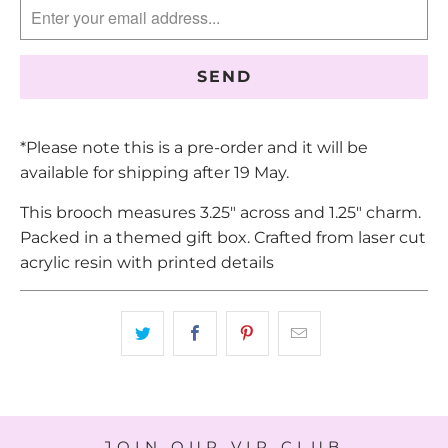
EN.PRODUCTS.NOTIFY_FORM.DESCRIPTION:
*Please note this is a pre-order and it will be
available for shipping after 19 May.
This brooch measures 3.25" across and 1.25" charm.
Packed in a themed gift box. Crafted from laser cut
acrylic resin with printed details
JOIN OUR VIP CLUB