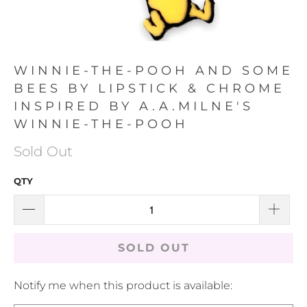
WINNIE-THE-POOH AND SOME
BEES BY LIPSTICK & CHROME
INSPIRED BY A.A.MILNE'S
WINNIE-THE-POOH
Sold Out
QTY
SOLD OUT
TRANSLATION
Notify me when this product is available:
MISSING: