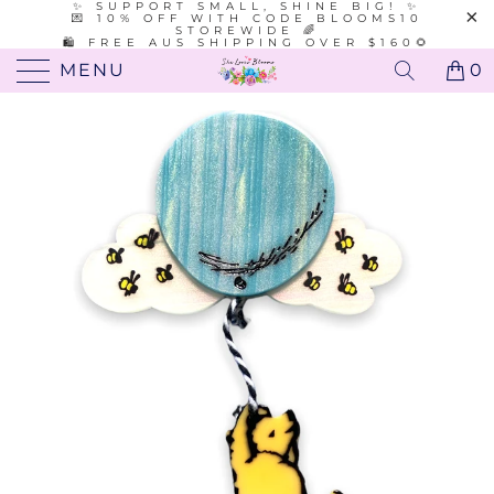
✨ SUPPORT SMALL, SHINE BIG! ✨
💌 10% OFF WITH CODE BLOOMS10
STOREWIDE 🌈
🛍️ FREE AUS SHIPPING OVER $160🌻
MENU
0