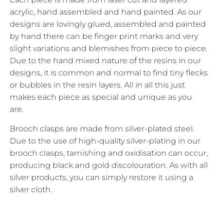
acrylic, hand assembled and hand painted. As our
designs are lovingly glued, assembled and painted
by hand there can be finger print marks and very
slight variations and blemishes from piece to piece.
Due to the hand mixed nature of the resins in our
designs, it is common and normal to find tiny flecks
or bubbles in the resin layers. All in all this just
makes each piece as special and unique as you
are.
Brooch clasps are made from silver-plated steel.
Due to the use of high-quality silver-plating in our
brooch clasps, tarnishing and oxidisation can occur,
producing black and gold discolouration. As with all
silver products, you can simply restore it using a
silver cloth.