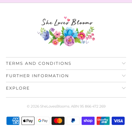
TERMS AND CONDITIONS
FURTHER INFORMATION
EXPLORE
© 2026
SheLovesBlooms
. ABN 95 866 472 269