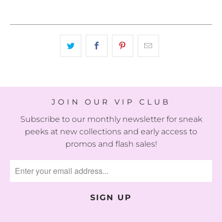
JOIN OUR VIP CLUB
Subscribe to our monthly newsletter for sneak
peeks at new collections and early access to
promos and flash sales!