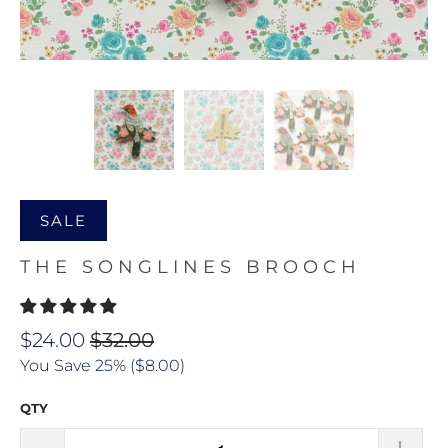
SALE
THE SONGLINES BROOCH
$24.00
$32.00
You Save 25% (
$8.00
)
QTY