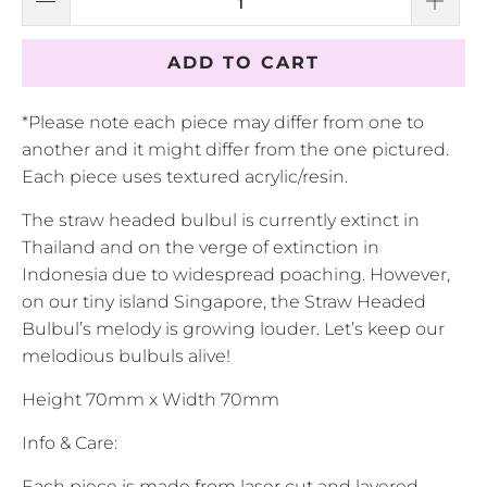
ADD TO CART
*Please note each piece may differ from one to
another and it might differ from the one pictured.
Each piece uses textured acrylic/resin.
The straw headed bulbul is currently extinct in
Thailand and on the verge of extinction in
Indonesia due to widespread poaching. However,
on our tiny island Singapore, the Straw Headed
Bulbul’s melody is growing louder. Let’s keep our
melodious bulbuls alive!
Height 70mm x Width 70mm
Info & Care:
Each piece is made from laser cut and layered