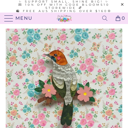
✨ SUPPORT SMALL, SHINE BIG! ✨
💌 10% OFF WITH CODE BLOOMS10
STOREWIDE 🌈
🛍️ FREE AUS SHIPPING OVER $160🌻
MENU
0