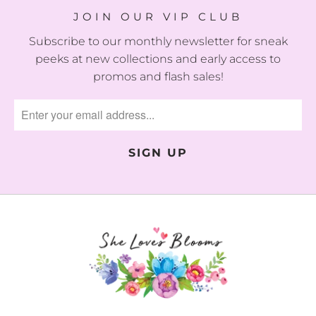
JOIN OUR VIP CLUB
Subscribe to our monthly newsletter for sneak
peeks at new collections and early access to
promos and flash sales!