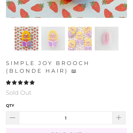
SIMPLE JOY BROOCH
(BLONDE HAIR) 📖
Sold Out
QTY