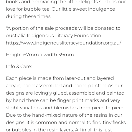
books and embracing the little delights such as our
love for bubble tea. Our little sweet indulgence
during these times.
*A portion of the sale proceeds will be donated to
Australia Indigenous Literacy Foundation-
https://www.indigenousliteracyfoundation.org.au/
Height 67mm x width 39mm
Info & Care:
Each piece is made from laser-cut and layered
acrylic, hand assembled and hand-painted. As our
designs are lovingly glued, assembled and painted
by hand there can be finger print marks and very
slight variations and blemishes from piece to piece.
Due to the hand-mixed nature of the resins in our
designs, it is common and normal to find tiny flecks
or bubbles in the resin layers. All in all this just