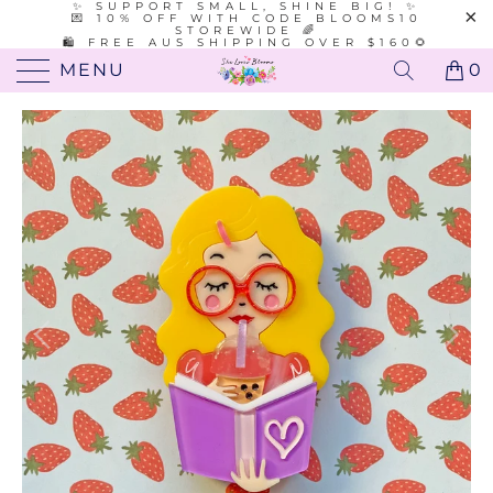
✨ SUPPORT SMALL, SHINE BIG! ✨
💌 10% OFF WITH CODE BLOOMS10
STOREWIDE 🌈
🛍️ FREE AUS SHIPPING OVER $160🌻
MENU
0