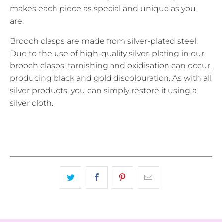
makes each piece as special and unique as you
are.
Brooch clasps are made from silver-plated steel.
Due to the use of high-quality silver-plating in our
brooch clasps, tarnishing and oxidisation can occur,
producing black and gold discolouration. As with all
silver products, you can simply restore it using a
silver cloth.