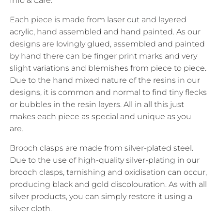
Info & Care:
Each piece is made from laser cut and layered
acrylic, hand assembled and hand painted. As our
designs are lovingly glued, assembled and painted
by hand there can be finger print marks and very
slight variations and blemishes from piece to piece.
Due to the hand mixed nature of the resins in our
designs, it is common and normal to find tiny flecks
or bubbles in the resin layers. All in all this just
makes each piece as special and unique as you
are.
Brooch clasps are made from silver-plated steel.
Due to the use of high-quality silver-plating in our
brooch clasps, tarnishing and oxidisation can occur,
producing black and gold discolouration. As with all
silver products, you can simply restore it using a
silver cloth.