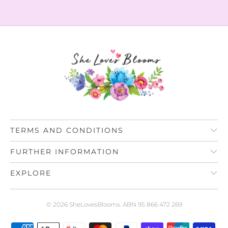
TERMS AND CONDITIONS
FURTHER INFORMATION
EXPLORE
© 2026
SheLovesBlooms
. ABN 95 866 472 269