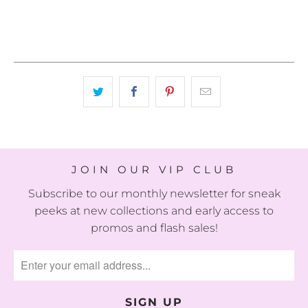
JOIN OUR VIP CLUB
Subscribe to our monthly newsletter for sneak
peeks at new collections and early access to
promos and flash sales!