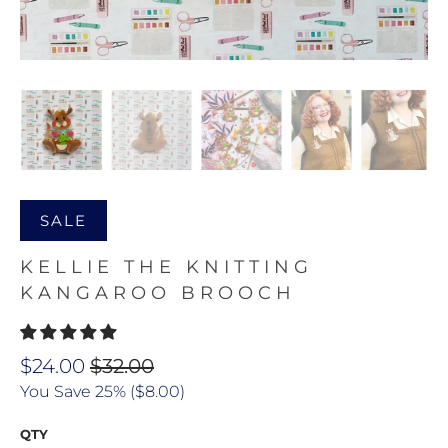
SALE
KELLIE THE KNITTING
KANGAROO BROOCH
$24.00
$32.00
You Save 25% (
$8.00
)
QTY