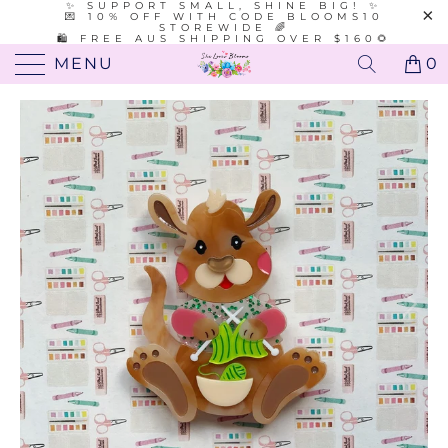
✨ SUPPORT SMALL, SHINE BIG! ✨
💌 10% OFF WITH CODE BLOOMS10
STOREWIDE 🌈
🛍️ FREE AUS SHIPPING OVER $160🌻
MENU
0