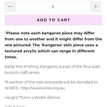
ADD TO CART
*
Please note each kangaroo piece may differ
from one to another and it might differ from the
one pictured. The 'Kangaroo' skin piece uses a
textured acrylic which can range in different
tones.
Kellie the Knitting Kangaroo is part of the four-part
brooch craft series.
*A portion of the sale proceeds will be donated to
WIRES- http://www.wires.org.au
Height 71mm x Width 60mm