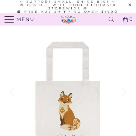
✨ SUPPORT SMALL, SHINE BIG! ✨
💌 10% OFF WITH CODE BLOOMS10
STOREWIDE 🌈
🛍️ FREE AUS SHIPPING OVER $160🌻
MENU
0