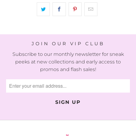
JOIN OUR VIP CLUB
Subscribe to our monthly newsletter for sneak
peeks at new collections and early access to
promos and flash sales!