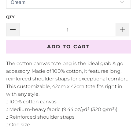
QTY
ADD TO CART
The cotton canvas tote bag is the ideal grab & go
accessory. Made of 100% cotton, it features long,
reinforced shoulder straps for exceptional comfort.
This customizable, 42cm x 42cm tote fits right in
with any style.
.: 100% cotton canvas
.: Medium-heavy fabric (9.44 oz/yd² (320 g/m²))
.: Reinforced shoulder straps
.: One size