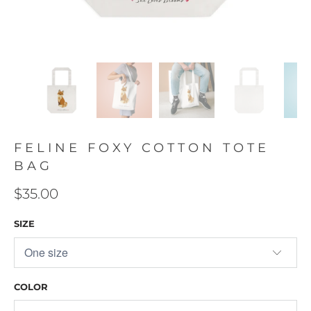
FELINE FOXY COTTON TOTE
BAG
$35.00
SIZE
COLOR