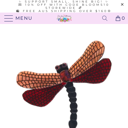
✨ SUPPORT SMALL, SHINE BIG! ✨
💌 10% OFF WITH CODE BLOOMS10
STOREWIDE 🌈
🛍️ FREE AUS SHIPPING OVER $160🌻
MENU
0