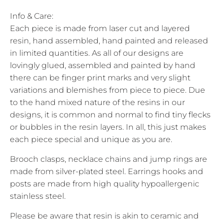
Info & Care:
Each piece is made from laser cut and layered
resin, hand assembled, hand painted and released
in limited quantities. As all of our designs are
lovingly glued, assembled and painted by hand
there can be finger print marks and very slight
variations and blemishes from piece to piece. Due
to the hand mixed nature of the resins in our
designs, it is common and normal to find tiny flecks
or bubbles in the resin layers. In all, this just makes
each piece special and unique as you are.
Brooch clasps, necklace chains and jump rings are
made from silver-plated steel. Earrings hooks and
posts are made from high quality hypoallergenic
stainless steel.
Please be aware that resin is akin to ceramic and