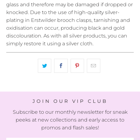
glass and therefore may be damaged if dropped or
knocked. Due to the use of high-quality silver-
plating in Erstwilder brooch clasps, tarnishing and
oxidisation can occur, producing black and gold
discolouration. As with all silver products, you can
simply restore it using a silver cloth.
JOIN OUR VIP CLUB
Subscribe to our monthly newsletter for sneak
peeks at new collections and early access to
promos and flash sales!