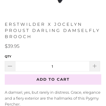
ERSTWILDER X JOCELYN
PROUST DARLING DAMSELFLY
BROOCH
$39.95
QTY
ADD TO CART
A damsel, yes, but rarely in distress. Grace, elegance
and a fiery exterior are the hallmarks of this Pygmy
Percher.