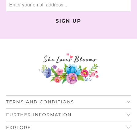
TERMS AND CONDITIONS
FURTHER INFORMATION
EXPLORE