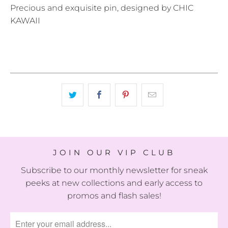
Precious and exquisite pin, designed by CHIC
KAWAII
JOIN OUR VIP CLUB
Subscribe to our monthly newsletter for sneak
peeks at new collections and early access to
promos and flash sales!