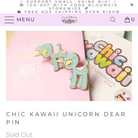
✨ SUPPORT SMALL, SHINE BIG! ✨
💌 10% OFF WITH CODE BLOOMS10
STOREWIDE 🌈
🛍️ FREE AUS SHIPPING OVER $160🌻
MENU
0
CHIC KAWAII UNICORN DEAR
PIN
Sold Out