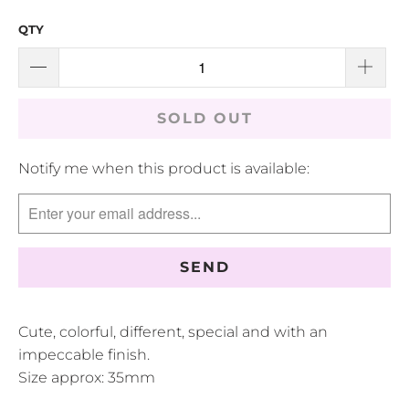
QTY
SOLD OUT
TRANSLATION
Notify me when this product is available:
MISSING:
EN.PRODUCTS.NOTIFY_FORM.DESCRIPTION:
Cute, colorful, different, special and with an
impeccable finish.
Size approx: 35mm