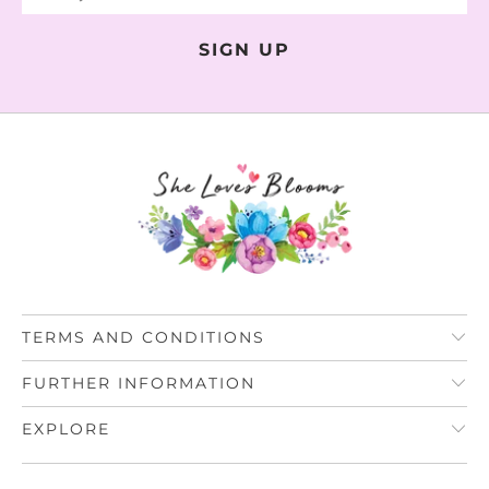
TERMS AND CONDITIONS
FURTHER INFORMATION
EXPLORE