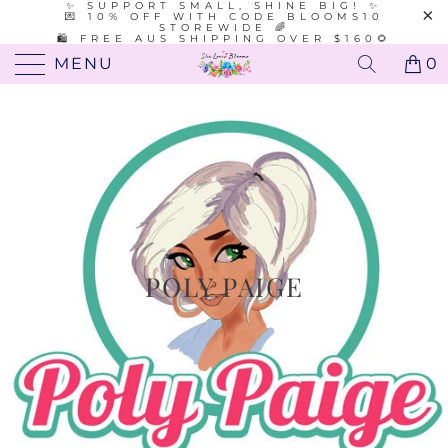
✨ SUPPORT SMALL, SHINE BIG! ✨
💌 10% OFF WITH CODE BLOOMS10
STOREWIDE 🌈
🛍️ FREE AUS SHIPPING OVER $160🌻
MENU
0
POLY PAIGE