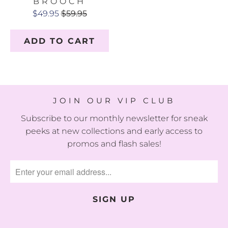
BROOCH
$49.95
$59.95
ADD TO CART
JOIN OUR VIP CLUB
Subscribe to our monthly newsletter for sneak
peeks at new collections and early access to
promos and flash sales!