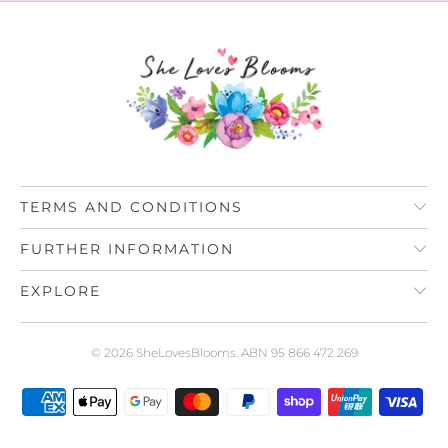
TERMS AND CONDITIONS
FURTHER INFORMATION
EXPLORE
© 2026
SheLovesBlooms
. ABN 95 866 472 269