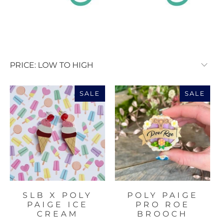
SALE
SALE
SLB X POLY
POLY PAIGE
PAIGE ICE
PRO ROE
CREAM
BROOCH