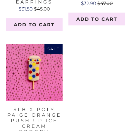
EARRINGS
$32.90
$47.00
$31.50
$45.00
ADD TO CART
ADD TO CART
SALE
SLB X POLY
PAIGE ORANGE
PUSH UP ICE
CREAM